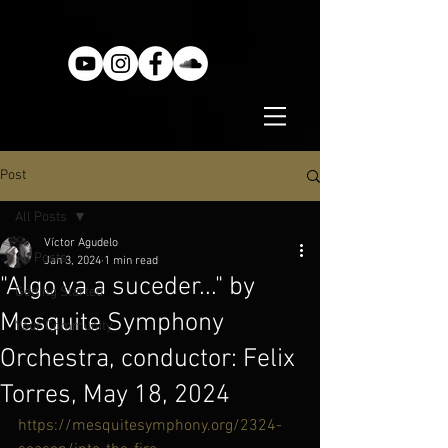
Post
All Posts
Víctor Agudelo
All Posts
Jan 3, 2024
1 min read
"Algo va a suceder..." by
Getting Started
Mesquite Symphony
Your Community
Orchestra, conductor: Felix
Torres, May 18, 2024
https://mesquitesymphony.org/2324-