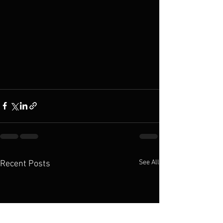
See All
Recent Posts